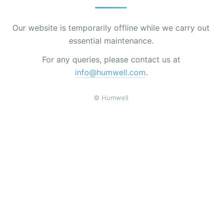
Our website is temporarily offline while we carry out
essential maintenance.
For any queries, please contact us at
info@humwell.com
.
© Humwell