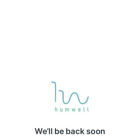
We’ll be back soon