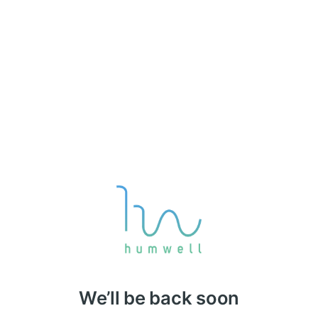
We’ll be back soon