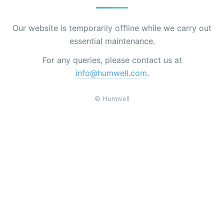
Our website is temporarily offline while we carry out
essential maintenance.
For any queries, please contact us at
info@humwell.com
.
© Humwell