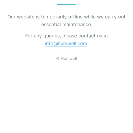
Our website is temporarily offline while we carry out
essential maintenance.
For any queries, please contact us at
info@humwell.com
.
© Humwell