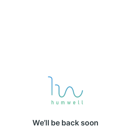
We’ll be back soon