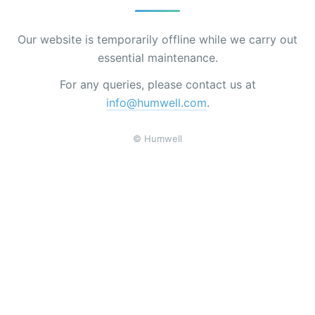
Our website is temporarily offline while we carry out
essential maintenance.
For any queries, please contact us at
info@humwell.com
.
© Humwell