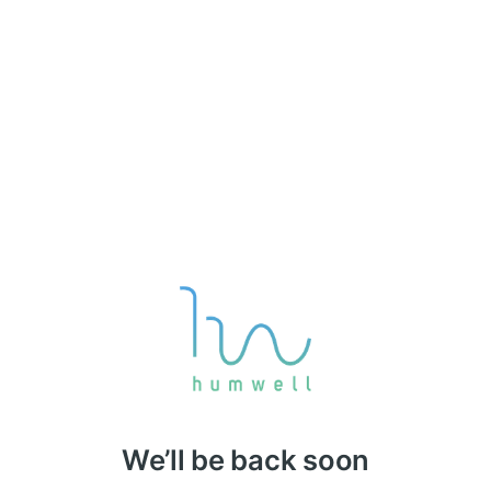
We’ll be back soon