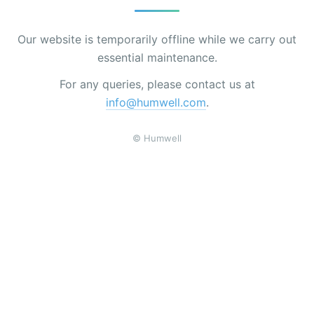
Our website is temporarily offline while we carry out
essential maintenance.
For any queries, please contact us at
info@humwell.com
.
© Humwell