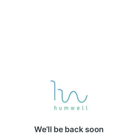
We’ll be back soon